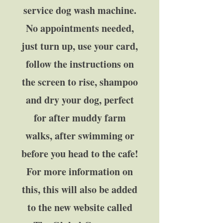
service dog wash machine.
No appointments needed,
just turn up, use your card,
follow the instructions on
the screen to rise, shampoo
and dry your dog, perfect
for after muddy farm
walks, after swimming or
before you head to the cafe!
For more information on
this, this will also be added
to the new website called