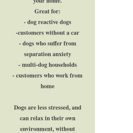
your home.
Great for:
- dog reactive dogs
-customers without a car
- dogs who suffer from
separation anxiety
- multi-dog households
- customers who work from
home
Dogs are less stressed, and
can relax in their own
environment, without