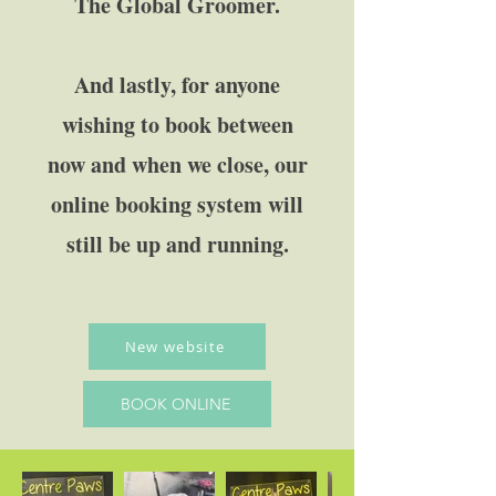
The Global Groomer.
And lastly, for anyone
wishing to book between
now and when we close, our
online booking system will
still be up and running.
New website
BOOK ONLINE