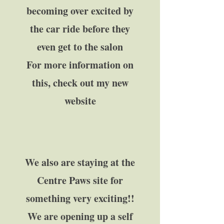
becoming over excited by
the car ride before they
even get to the salon
For more information on
this, check out my new
website
We also are staying at the
Centre Paws site for
something very exciting!!​
We are opening up a self