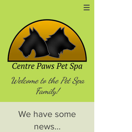
Welcome to the Pet Spa
Family!
We have some
news...