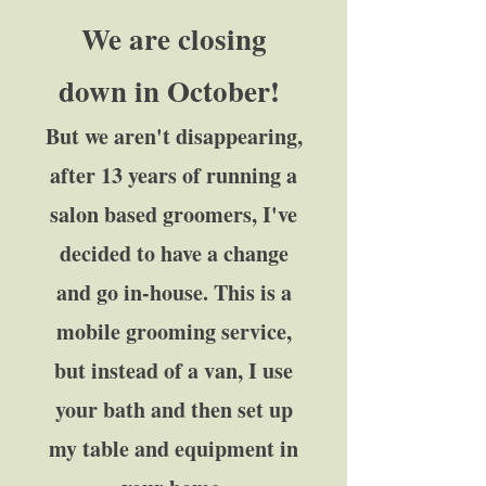
We are closing
down in October!
But we aren't disappearing,
after 13 years of running a
salon based groomers, I've
decided to have a change
and go in-house. This is a
mobile grooming service,
but instead of a van, I use
your bath and then set up
my table and equipment in